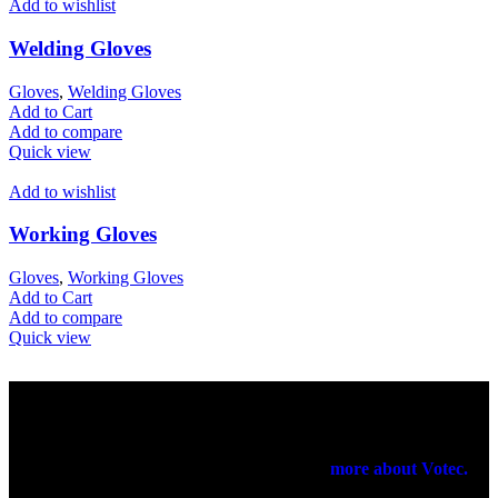
Add to wishlist
Welding Gloves
Gloves
,
Welding Gloves
Add to Cart
Add to compare
Quick view
Add to wishlist
Working Gloves
Gloves
,
Working Gloves
Add to Cart
Add to compare
Quick view
Votec Trading Company
In 1965 our elders had started their manufacturing business on a
very small scale. In 1971 they have registered a firm for the export
purpose of their products been manufactured.
more about Votec.