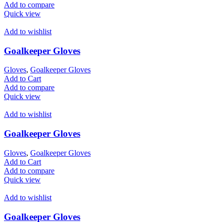
Add to compare
Quick view
Add to wishlist
Goalkeeper Gloves
Gloves
,
Goalkeeper Gloves
Add to Cart
Add to compare
Quick view
Add to wishlist
Goalkeeper Gloves
Gloves
,
Goalkeeper Gloves
Add to Cart
Add to compare
Quick view
Add to wishlist
Goalkeeper Gloves