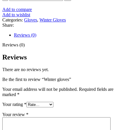
Add to compare
Add to wishlist
Categories:
Gloves
,
Winter Gloves
Share:
Reviews (0)
Reviews (0)
Reviews
There are no reviews yet.
Be the first to review “Winter gloves”
Your email address will not be published.
Required fields are
marked
*
Your rating
*
Your review
*