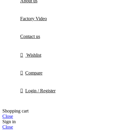
About us
Factory Video
Contact us
Wishlist
Compare
Login / Register
Shopping cart
Close
Sign in
Close