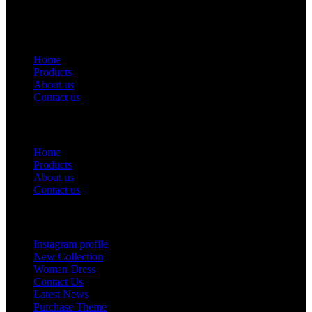
USEFUL LINKS
Home
Products
About us
Contact us
Useful Links
Home
Products
About us
Contact us
Footer Menu
Instagram profile
New Collection
Woman Dress
Contact Us
Latest News
Purchase Theme