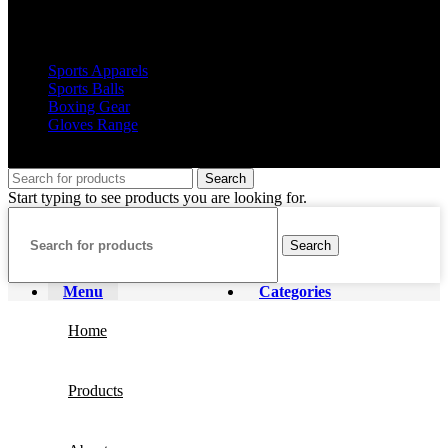
Popular Products
Sports Apparels
Sports Balls
Boxing Gear
Gloves Range
© 2019 Votec Trading Company. All Rights Reserved
Search
Start typing to see products you are looking for.
Search
Menu
Categories
Home
Products