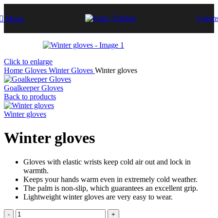
0
item
Menu
Click to enlarge
Home
Gloves
Winter Gloves
Winter gloves
Goalkeeper Gloves
Back to products
Winter gloves
Winter gloves
Gloves with elastic wrists keep cold air out and lock in
warmth.
Keeps your hands warm even in extremely cold weather.
The palm is non-slip, which guarantees an excellent grip.
Lightweight winter gloves are very easy to wear.