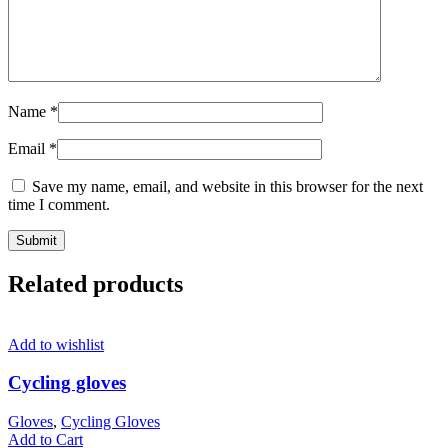
Name
*
Email
*
Save my name, email, and website in this browser for the next
time I comment.
Related products
Add to wishlist
Cycling gloves
Gloves
,
Cycling Gloves
Add to Cart