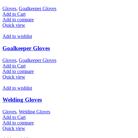
Gloves
,
Goalkeeper Gloves
Add to Cart
Add to compare
Quick view
Add to wishlist
Goalkeeper Gloves
Gloves
,
Goalkeeper Gloves
Add to Cart
Add to compare
Quick view
Add to wishlist
Welding Gloves
Gloves
,
Welding Gloves
Add to Cart
Add to compare
Quick view