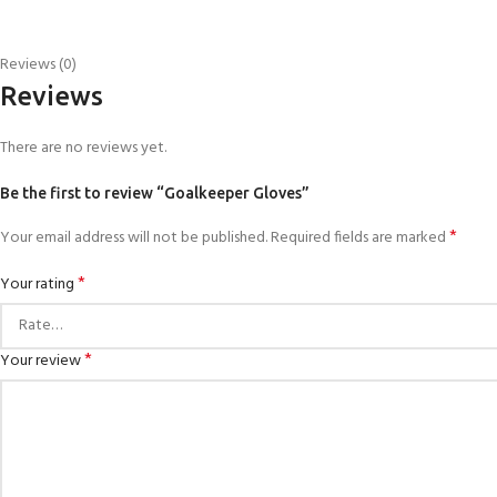
Reviews (0)
Reviews
There are no reviews yet.
Be the first to review “Goalkeeper Gloves”
*
Your email address will not be published.
Required fields are marked
*
Your rating
*
Your review