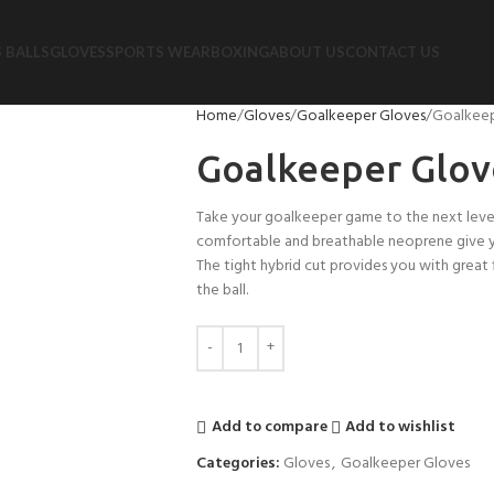
 BALLS
GLOVES
SPORTS WEAR
BOXING
ABOUT US
CONTACT US
Home
Gloves
Goalkeeper Gloves
Goalkeep
Goalkeeper Glov
Take your goalkeeper game to the next leve
comfortable and breathable neoprene give you
The tight hybrid cut provides you with great 
the ball.
Add to compare
Add to wishlist
Categories:
Gloves
,
Goalkeeper Gloves