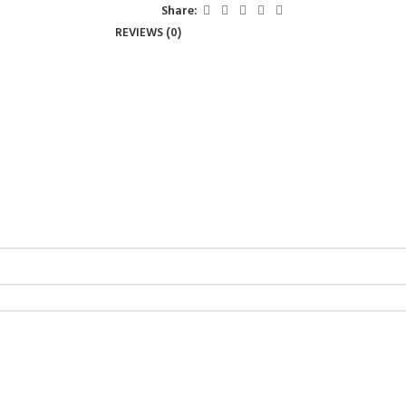
Share:
REVIEWS (0)