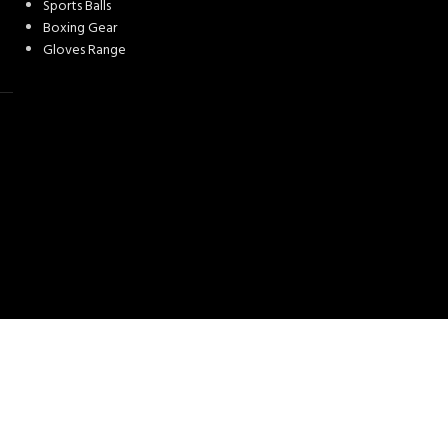
Sports Balls
Boxing Gear
Gloves Range