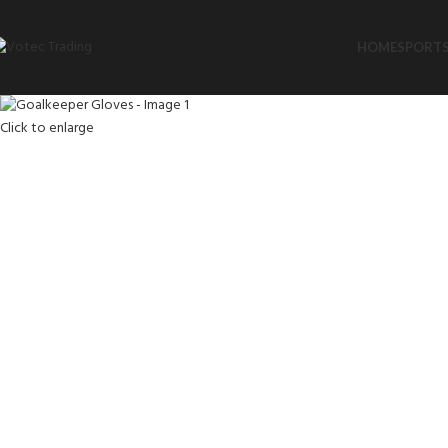
HOME
SPORTS
Click to enlarge