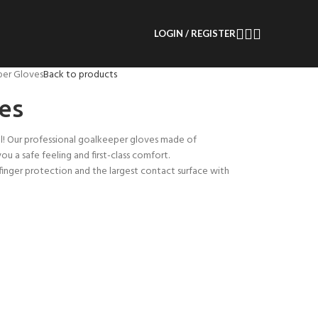
LOGIN / REGISTER
er Gloves
Back to products
es
l! Our professional goalkeeper gloves made of
 a safe feeling and first-class comfort.
finger protection and the largest contact surface with