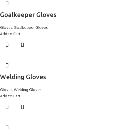
Goalkeeper Gloves
Gloves
,
Goalkeeper Gloves
Add to Cart
Welding Gloves
Gloves
,
Welding Gloves
Add to Cart