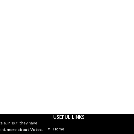
USEFUL LINKS
ale. In 1971 they have
Home
red.
more about Votec.