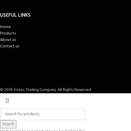
USEFUL LINKS
Home
Products
About us
Contact us
© 2019 Votec Trading Company. All Rights Reserved
Search