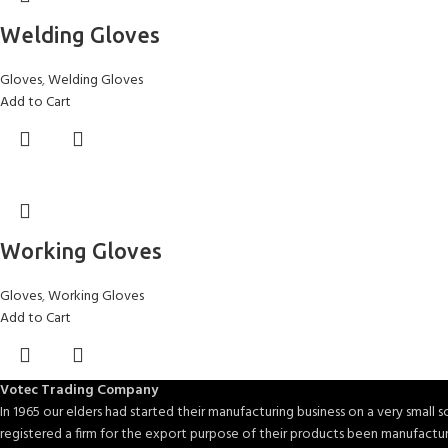
Welding Gloves
Gloves
,
Welding Gloves
Add to Cart
Working Gloves
Gloves
,
Working Gloves
Add to Cart
Votec Trading Company
In 1965 our elders had started their manufacturing business on a very small sc
registered a firm for the export purpose of their products been manufactu