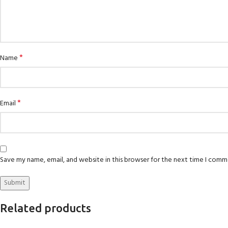
*
Name
*
Email
Save my name, email, and website in this browser for the next time I comm
Related products