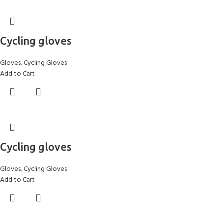
Cycling gloves
Gloves
,
Cycling Gloves
Add to Cart
Cycling gloves
Gloves
,
Cycling Gloves
Add to Cart