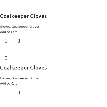
Goalkeeper Gloves
Gloves
,
Goalkeeper Gloves
Add to Cart
Goalkeeper Gloves
Gloves
,
Goalkeeper Gloves
Add to Cart