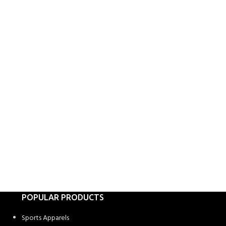
POPULAR PRODUCTS
Sports Apparels