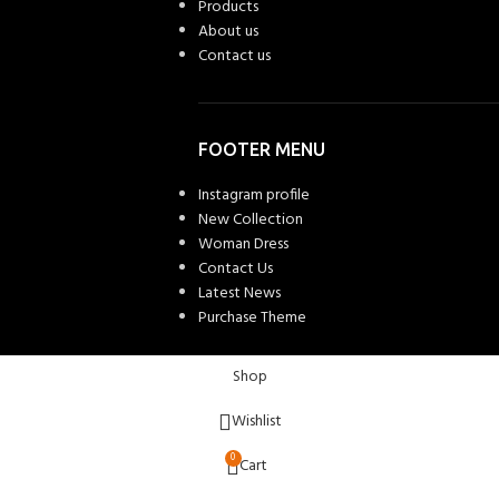
Products
About us
Contact us
FOOTER MENU
Instagram profile
New Collection
Woman Dress
Contact Us
Latest News
Purchase Theme
Shop
Wishlist
0
Cart