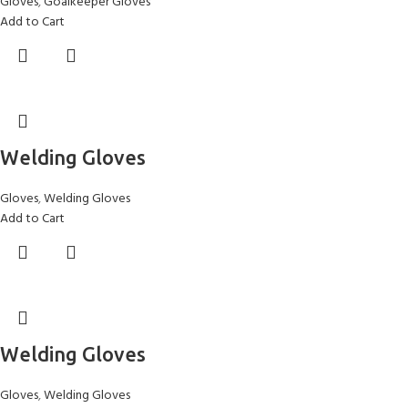
Gloves
,
Goalkeeper Gloves
Add to Cart
Welding Gloves
Gloves
,
Welding Gloves
Add to Cart
Welding Gloves
Gloves
,
Welding Gloves