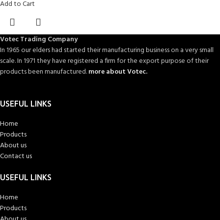
Add to Cart
Votec Trading Company
In 1965 our elders had started their manufacturing business on a very small
scale. In 1971 they have registered a firm for the export purpose of their
products been manufactured.
more about Votec.
USEFUL LINKS
Home
Products
About us
Contact us
USEFUL LINKS
Home
Products
About us