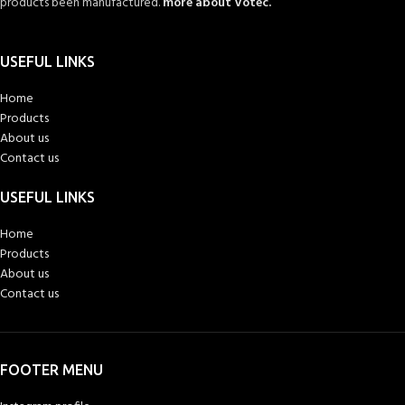
products been manufactured.
more about Votec.
USEFUL LINKS
Home
Products
About us
Contact us
USEFUL LINKS
Home
Products
About us
Contact us
FOOTER MENU