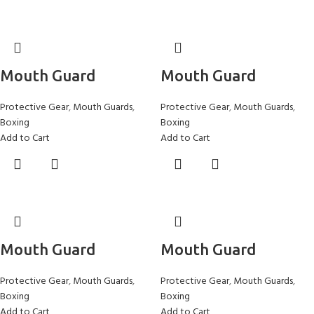
Mouth Guard
Mouth Guard
Protective Gear
,
Mouth Guards
,
Protective Gear
,
Mouth Guards
,
Boxing
Boxing
Add to Cart
Add to Cart
Mouth Guard
Mouth Guard
Protective Gear
,
Mouth Guards
,
Protective Gear
,
Mouth Guards
,
Boxing
Boxing
Add to Cart
Add to Cart