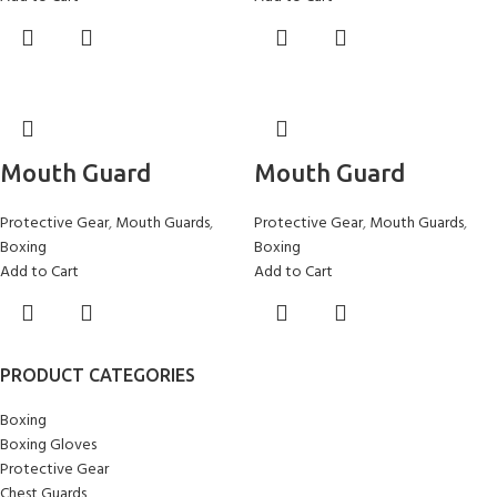
Mouth Guard
Mouth Guard
Protective Gear
,
Mouth Guards
,
Protective Gear
,
Mouth Guards
,
Boxing
Boxing
Add to Cart
Add to Cart
PRODUCT CATEGORIES
Boxing
Boxing Gloves
Protective Gear
Chest Guards