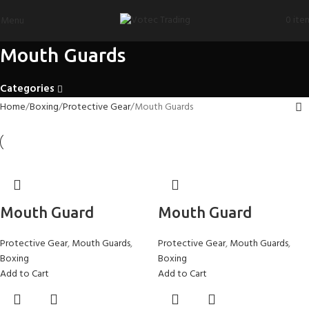
0
ite
Menu
Mouth Guards
Categories
Home
Boxing
Protective Gear
Mouth Guards
Mouth Guard
Mouth Guard
Protective Gear
,
Mouth Guards
,
Protective Gear
,
Mouth Guards
,
Boxing
Boxing
Add to Cart
Add to Cart