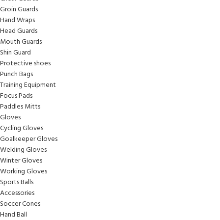
Groin Guards
Hand Wraps
Head Guards
Mouth Guards
Shin Guard
Protective shoes
Punch Bags
Training Equipment
Focus Pads
Paddles Mitts
Gloves
Cycling Gloves
Goalkeeper Gloves
Welding Gloves
Winter Gloves
Working Gloves
Sports Balls
Accessories
Soccer Cones
Hand Ball