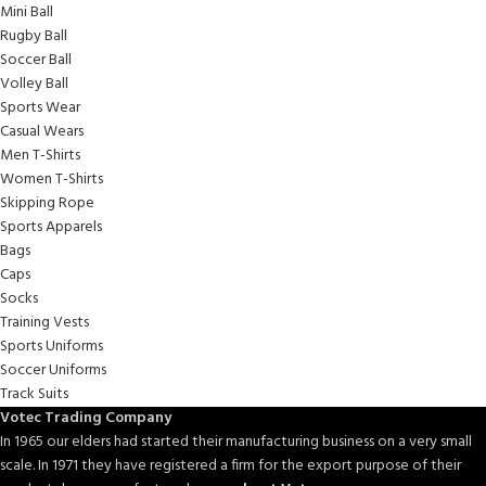
Mini Ball
Rugby Ball
Soccer Ball
Volley Ball
Sports Wear
Casual Wears
Men T-Shirts
Women T-Shirts
Skipping Rope
Sports Apparels
Bags
Caps
Socks
Training Vests
Sports Uniforms
Soccer Uniforms
Track Suits
Votec Trading Company
In 1965 our elders had started their manufacturing business on a very small
scale. In 1971 they have registered a firm for the export purpose of their