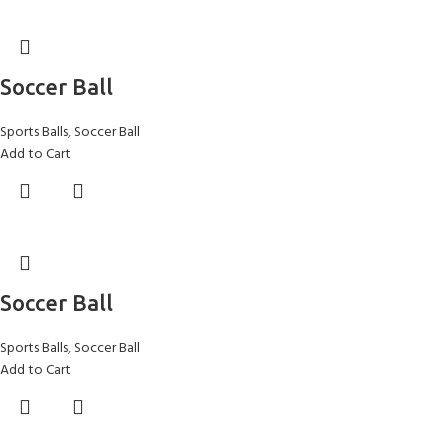
Soccer Ball
Sports Balls
,
Soccer Ball
Add to Cart
Soccer Ball
Sports Balls
,
Soccer Ball
Add to Cart