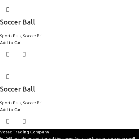
Soccer Ball
Sports Balls
,
Soccer Ball
Add to Cart
Soccer Ball
Sports Balls
,
Soccer Ball
Add to Cart
Votec Trading Company