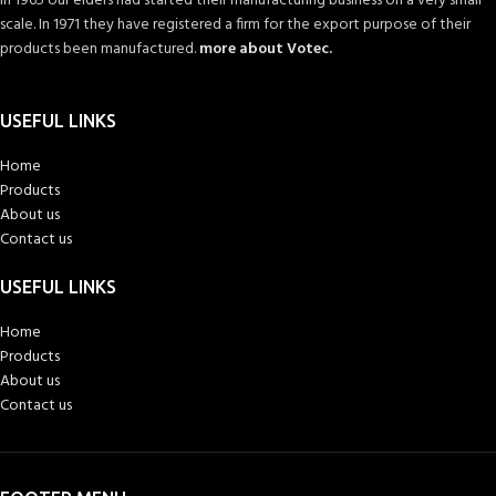
In 1965 our elders had started their manufacturing business on a very small
scale. In 1971 they have registered a firm for the export purpose of their
products been manufactured.
more about Votec.
USEFUL LINKS
Home
Products
About us
Contact us
USEFUL LINKS
Home
Products
About us
Contact us