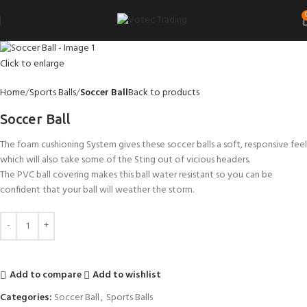
Click to enlarge
Home
Sports Balls
Soccer Ball
Back to products
Soccer Ball
The foam cushioning System gives these soccer balls a soft, responsive feel
which will also take some of the Sting out of vicious headers.
The PVC ball covering makes this ball water resistant so you can be
confident that your ball will weather the storm.
Add to compare
Add to wishlist
Categories:
Soccer Ball
,
Sports Balls