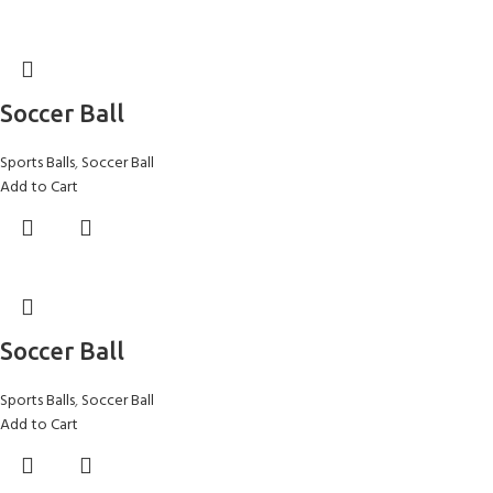
Soccer Ball
Sports Balls
,
Soccer Ball
Add to Cart
Soccer Ball
Sports Balls
,
Soccer Ball
Add to Cart