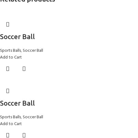
Soccer Ball
Sports Balls
,
Soccer Ball
Add to Cart
Soccer Ball
Sports Balls
,
Soccer Ball
Add to Cart