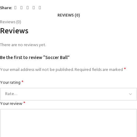
Share:
REVIEWS (0)
Reviews (0)
Reviews
There are no reviews yet.
Be the first to review “Soccer Ball”
*
Your email address will not be published.
Required fields are marked
*
Your rating
*
Your review