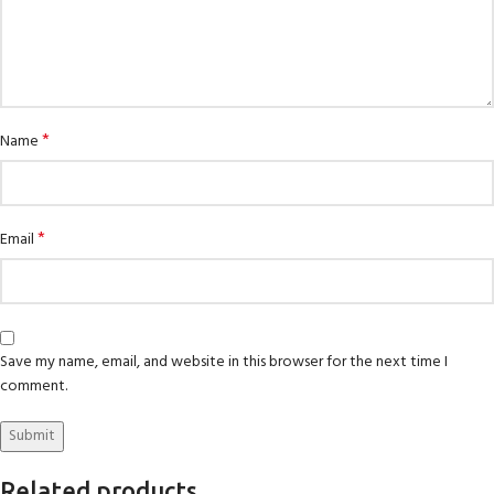
*
Name
*
Email
Save my name, email, and website in this browser for the next time I
comment.
Related products