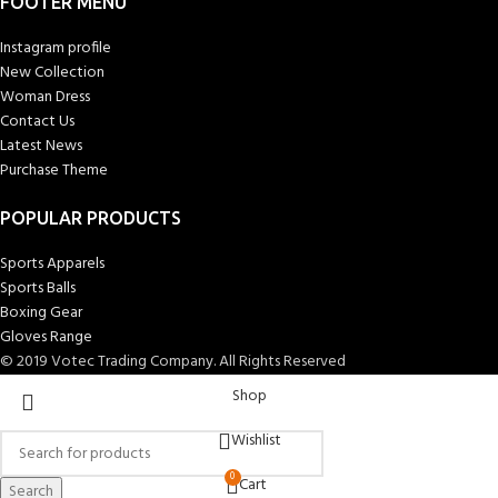
FOOTER MENU
Instagram profile
New Collection
Woman Dress
Contact Us
Latest News
Purchase Theme
POPULAR PRODUCTS
Sports Apparels
Sports Balls
Boxing Gear
Gloves Range
© 2019 Votec Trading Company. All Rights Reserved
Shop
Wishlist
0
Cart
Search