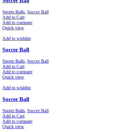
Soccer Ball
Sports Balls
,
Soccer Ball
Add to Cart
Add to compare
Quick view
Add to wishlist
Soccer Ball
Sports Balls
,
Soccer Ball
Add to Cart
Add to compare
Quick view
Add to wishlist
Soccer Ball
Sports Balls
,
Soccer Ball
Add to Cart
Add to compare
Quick view