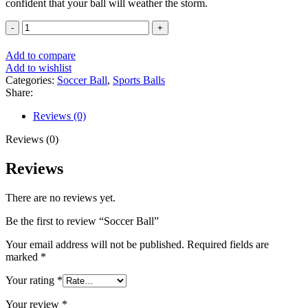
confident that your ball will weather the storm.
Soccer
Ball
quantity
Add to compare
Add to wishlist
Categories:
Soccer Ball
,
Sports Balls
Share:
Reviews (0)
Reviews (0)
Reviews
There are no reviews yet.
Be the first to review “Soccer Ball”
Your email address will not be published.
Required fields are
marked
*
Your rating
*
Your review
*