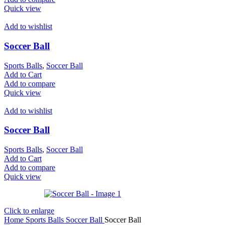
Quick view
Add to wishlist
Soccer Ball
Sports Balls
,
Soccer Ball
Add to Cart
Add to compare
Quick view
Add to wishlist
Soccer Ball
Sports Balls
,
Soccer Ball
Add to Cart
Add to compare
Quick view
Click to enlarge
Home
Sports Balls
Soccer Ball
Soccer Ball