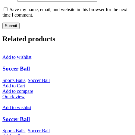
Save my name, email, and website in this browser for the next
time I comment.
Related products
Add to wishlist
Soccer Ball
Sports Balls
,
Soccer Ball
Add to Cart
Add to compare
Quick view
Add to wishlist
Soccer Ball
Sports Balls
,
Soccer Ball