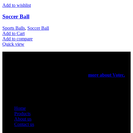
Add to wishlist
Soccer Ball
Sports Balls
,
Soccer Ball
Add to Cart
Add to compare
Quick view
Votec Trading Company
In 1965 our elders had started their manufacturing business on a
very small scale. In 1971 they have registered a firm for the export
purpose of their products been manufactured.
more about Votec.
USEFUL LINKS
Home
Products
About us
Contact us