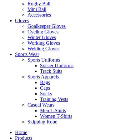
Rugby Ball
Mini Ball
Accessories
Gloves
Goalkeeper Gloves
Cycling Gloves
Winter Gloves
Working Gloves
Welding Gloves
Sports Wear
Sports Uniforms
Soccer Uniforms
Track Suits
Sports Apparels
Bags
Caps
Socks
Training Vests
Casual Wears
Men T-Shirts
Women T-Shirts
Skipping Rope
Home
Products