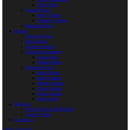
Track Suits
Casual Wears
Men T-Shirts
Women T-Shirts
Skipping Rope
Boxing
Boxing Gloves
Punch Bags
Protective shoes
Training Equipment
Focus Pads
Paddles Mitts
Protective Gear
Hand Wraps
Head Guards
Mouth Guards
Chest Guards
Groin Guards
Shin Guard
About us
OUR PAST & PRESENT
Factory Video
Contact us
Login / Register