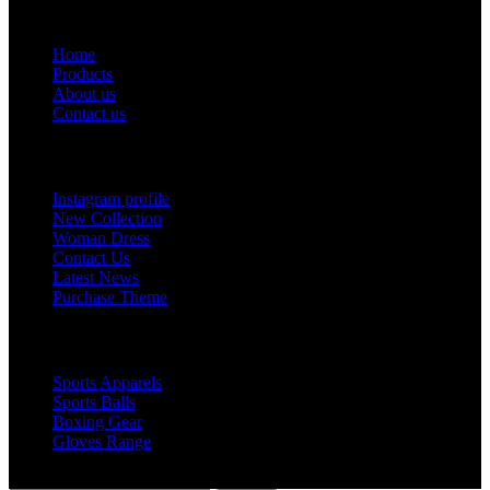
Useful Links
Home
Products
About us
Contact us
Footer Menu
Instagram profile
New Collection
Woman Dress
Contact Us
Latest News
Purchase Theme
Popular Products
Sports Apparels
Sports Balls
Boxing Gear
Gloves Range
© 2019 Votec Trading Company. All Rights Reserved