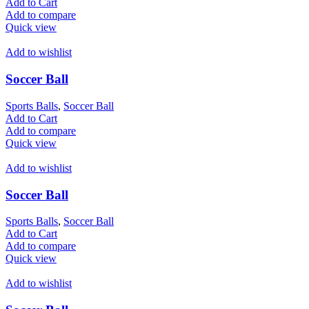
Add to Cart
Add to compare
Quick view
Add to wishlist
Soccer Ball
Sports Balls
,
Soccer Ball
Add to Cart
Add to compare
Quick view
Add to wishlist
Soccer Ball
Sports Balls
,
Soccer Ball
Add to Cart
Add to compare
Quick view
Add to wishlist