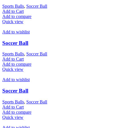
Sports Balls
,
Soccer Ball
Add to Cart
Add to compare
Quick view
Add to wishlist
Soccer Ball
Sports Balls
,
Soccer Ball
Add to Cart
Add to compare
Quick view
Add to wishlist
Soccer Ball
Sports Balls
,
Soccer Ball
Add to Cart
Add to compare
Quick view
Add to wishlist