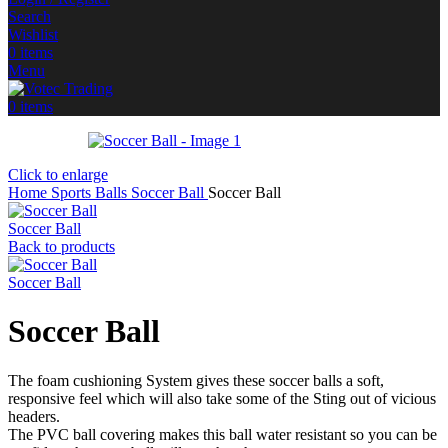
Search
Wishlist
0
items
Menu
0
items
Click to enlarge
Home
Sports Balls
Soccer Ball
Soccer Ball
Soccer Ball
Back to products
Soccer Ball
Soccer Ball
The foam cushioning System gives these soccer balls a soft,
responsive feel which will also take some of the Sting out of vicious
headers.
The PVC ball covering makes this ball water resistant so you can be