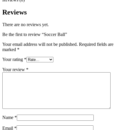
Reviews
There are no reviews yet.
Be the first to review “Soccer Ball”
Your email address will not be published.
Required fields are
marked
*
Your rating
*
Your review
*
Name
*
Email
*