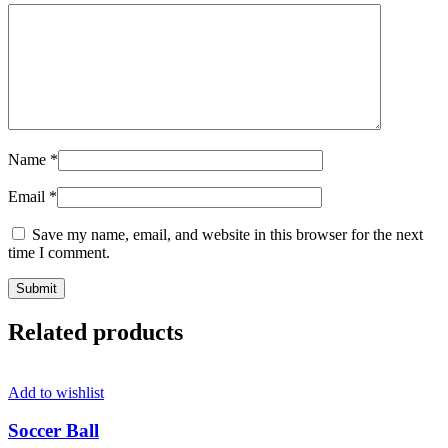
Name
*
Email
*
Save my name, email, and website in this browser for the next
time I comment.
Related products
Add to wishlist
Soccer Ball