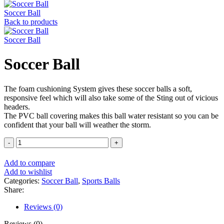
Soccer Ball
Back to products
Soccer Ball
Soccer Ball
The foam cushioning System gives these soccer balls a soft,
responsive feel which will also take some of the Sting out of vicious
headers.
The PVC ball covering makes this ball water resistant so you can be
confident that your ball will weather the storm.
Soccer
Ball
quantity
Add to compare
Add to wishlist
Categories:
Soccer Ball
,
Sports Balls
Share:
Reviews (0)
Reviews (0)