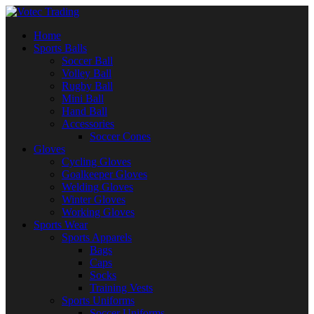
Home
Sports Balls
Soccer Ball
Volley Ball
Rugby Ball
Mini Ball
Hand Ball
Accessories
Soccer Cones
Gloves
Cycling Gloves
Goalkeeper Gloves
Welding Gloves
Winter Gloves
Working Gloves
Sports Wear
Sports Apparels
Bags
Caps
Socks
Training Vests
Sports Uniforms
Soccer Uniforms