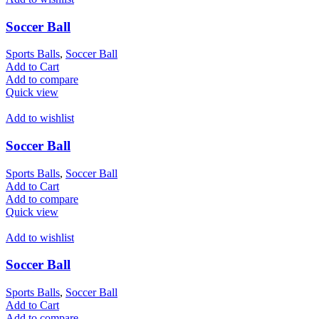
Soccer Ball
Sports Balls
,
Soccer Ball
Add to Cart
Add to compare
Quick view
Add to wishlist
Soccer Ball
Sports Balls
,
Soccer Ball
Add to Cart
Add to compare
Quick view
Add to wishlist
Soccer Ball
Sports Balls
,
Soccer Ball
Add to Cart
Add to compare