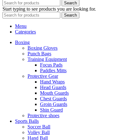
Search
Start typing to see products you are looking for.
Search
Menu
Categories
Boxing
Boxing Gloves
Punch Bags
Training Equipment
Focus Pads
Paddles Mitts
Protective Gear
Hand Wraps
Head Guards
Mouth Guards
Chest Guards
Groin Guards
Shin Guard
Protective shoes
Sports Balls
Soccer Ball
Volley Ball
Hand Ball