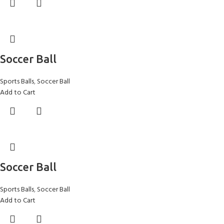
Soccer Ball
Sports Balls
,
Soccer Ball
Add to Cart
Soccer Ball
Sports Balls
,
Soccer Ball
Add to Cart