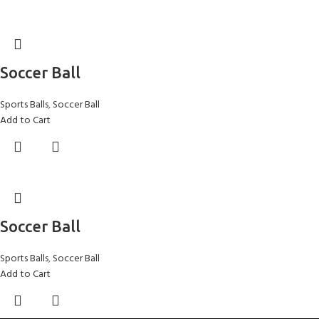
Soccer Ball
Sports Balls
,
Soccer Ball
Add to Cart
Soccer Ball
Sports Balls
,
Soccer Ball
Add to Cart