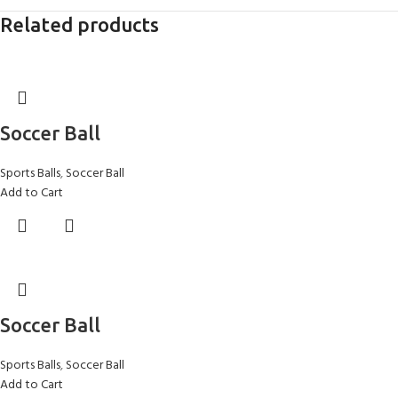
Related products
Soccer Ball
Sports Balls
,
Soccer Ball
Add to Cart
Soccer Ball
Sports Balls
,
Soccer Ball
Add to Cart