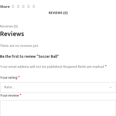
Share:
REVIEWS (0)
Reviews (0)
Reviews
There are no reviews yet.
Be the first to review “Soccer Ball”
*
Your email address will not be published.
Required fields are marked
*
Your rating
*
Your review