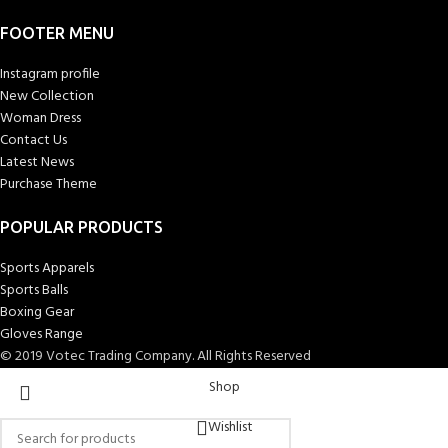
FOOTER MENU
Instagram profile
New Collection
Woman Dress
Contact Us
Latest News
Purchase Theme
POPULAR PRODUCTS
Sports Apparels
Sports Balls
Boxing Gear
Gloves Range
© 2019 Votec Trading Company. All Rights Reserved
Shop
Wishlist