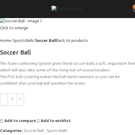
Click to enlarge
Home
Sports Balls
Soccer Ball
Back to products
Soccer Ball
The foam cushioning System gives these soccer balls a soft, responsive feel
which will also take some of the Sting out of vicious headers.
The PVC ball covering makes this ball water resistant so you can be
confident that your ball will weather the storm.
Add to compare
Add to wishlist
Categories:
Soccer Ball
,
Sports Balls