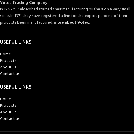
Votec Trading Company
In 1965 our elders had started their manufacturing business on a very small
scale. In 1971 they have registered a firm for the export purpose of their
products been manufactured.
more about Votec.
USEFUL LINKS
Home
Products
About us
Contact us
USEFUL LINKS
Home
Products
About us
Contact us