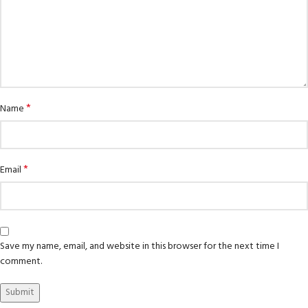
*
Name
*
Email
Save my name, email, and website in this browser for the next time I
comment.