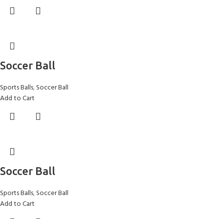
Soccer Ball
Sports Balls
,
Soccer Ball
Add to Cart
Soccer Ball
Sports Balls
,
Soccer Ball
Add to Cart