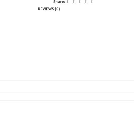
Share:
REVIEWS (0)