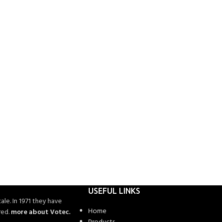
USEFUL LINKS
ale. In 1971 they have
Home
red.
more about Votec.