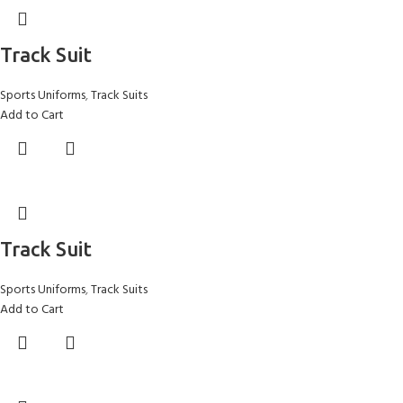
Track Suit
Sports Uniforms
,
Track Suits
Add to Cart
Track Suit
Sports Uniforms
,
Track Suits
Add to Cart