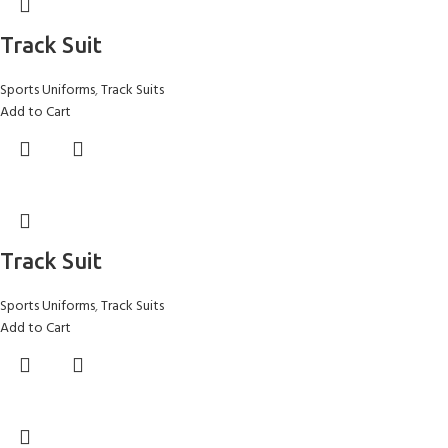
Track Suit
Sports Uniforms
,
Track Suits
Add to Cart
Track Suit
Sports Uniforms
,
Track Suits
Add to Cart