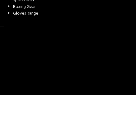
Sports Balls
Boxing Gear
Gloves Range