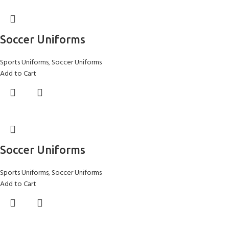
Soccer Uniforms
Sports Uniforms
,
Soccer Uniforms
Add to Cart
Soccer Uniforms
Sports Uniforms
,
Soccer Uniforms
Add to Cart