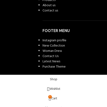
Products
About us
Contact us
FOOTER MENU
Instagram profile
New Collection
Woman Dress
Contact Us
Latest News
Purchase Theme
Shop
Wishlist
0
Cart