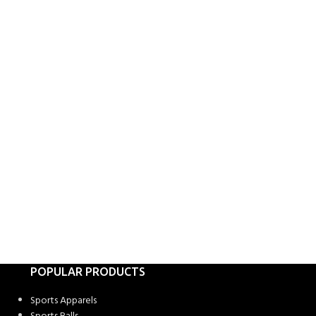
POPULAR PRODUCTS
Sports Apparels