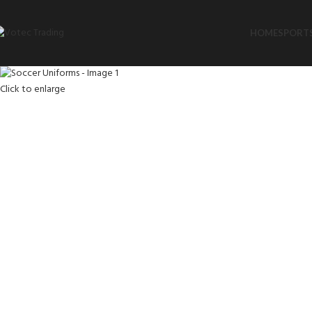
HOME
SPORTS
Click to enlarge