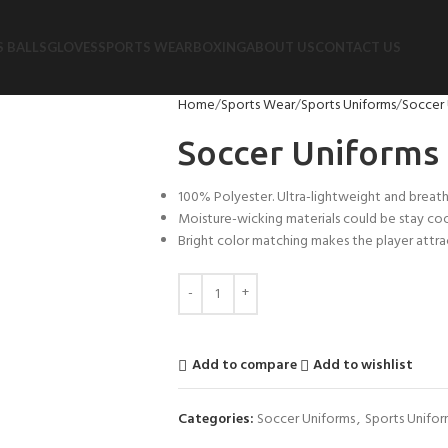
 BALLS
GLOVES
SPORTS WEAR
BOXING
ABOUT US
CONTACT US
Home
Sports Wear
Sports Uniforms
Soccer 
Soccer Uniforms
100% Polyester. Ultra-lightweight and breath
Moisture-wicking materials could be stay co
Bright color matching makes the player attrac
Add to compare
Add to wishlist
Categories:
Soccer Uniforms
,
Sports Unifor