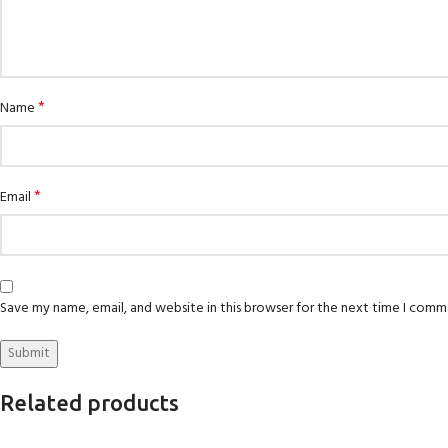
*
Name
*
Email
Save my name, email, and website in this browser for the next time I comm
Related products