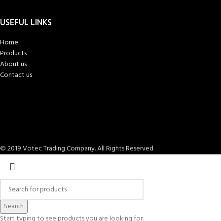
USEFUL LINKS
Home
Products
About us
Contact us
© 2019 Votec Trading Company. All Rights Reserved
Search
Start typing to see products you are looking for.