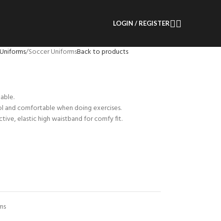
LOGIN / REGISTER
Uniforms
Soccer Uniforms
Back to products
able.
ol and comfortable when doing exercises.
tive, elastic high waistband for comfy fit.
ms