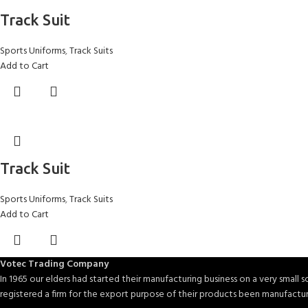
Track Suit
Sports Uniforms
,
Track Suits
Add to Cart
Track Suit
Sports Uniforms
,
Track Suits
Add to Cart
Votec Trading Company
In 1965 our elders had started their manufacturing business on a very small sc
registered a firm for the export purpose of their products been manufactu