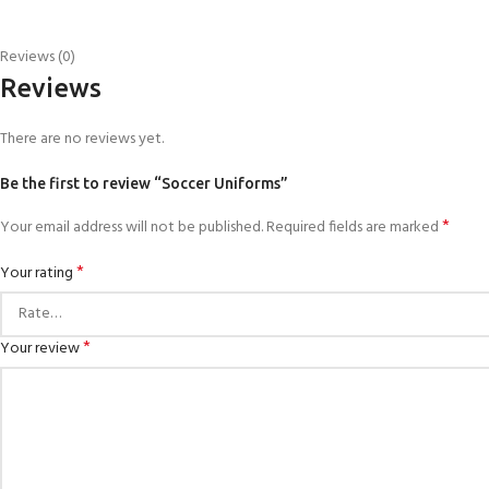
Reviews (0)
Reviews
There are no reviews yet.
Be the first to review “Soccer Uniforms”
*
Your email address will not be published.
Required fields are marked
*
Your rating
*
Your review