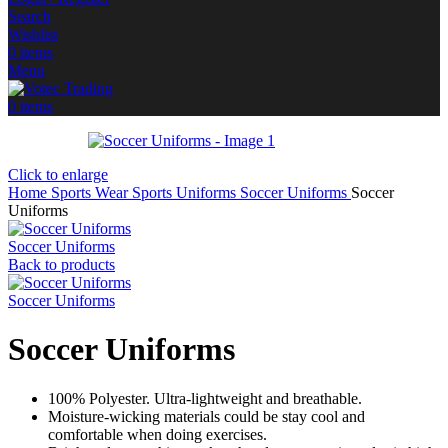
Search
Wishlist
0
items
Menu
0
items
Click to enlarge
Home
Sports Wear
Sports Uniforms
Soccer Uniforms
Soccer
Uniforms
Soccer Uniforms
Back to products
Soccer Uniforms
Soccer Uniforms
100% Polyester. Ultra-lightweight and breathable.
Moisture-wicking materials could be stay cool and
comfortable when doing exercises.