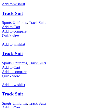
Add to wishlist
Track Suit
Sports Uniforms
,
Track Suits
Add to Cart
Add to compare
Quick view
Add to wishlist
Track Suit
Sports Uniforms
,
Track Suits
Add to Cart
Add to compare
Quick view
Add to wishlist
Track Suit
Sports Uniforms
,
Track Suits
Add to Cart