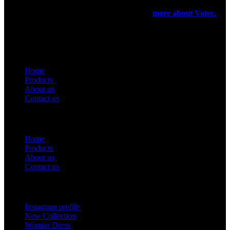
very small scale. In 1971 they have registered a firm for the export
purpose of their products been manufactured.
more about Votec.
USEFUL LINKS
Home
Products
About us
Contact us
Useful Links
Home
Products
About us
Contact us
Footer Menu
Instagram profile
New Collection
Woman Dress