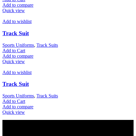
Add to compare
Quick view
Add to wishlist
Track Suit
Sports Uniforms
,
Track Suits
Add to Cart
Add to compare
Quick view
Add to wishlist
Track Suit
Sports Uniforms
,
Track Suits
Add to Cart
Add to compare
Quick view
Votec Trading Company
In 1965 our elders had started their manufacturing business on a