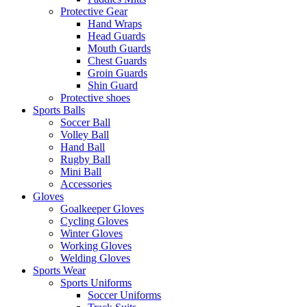
Protective Gear
Hand Wraps
Head Guards
Mouth Guards
Chest Guards
Groin Guards
Shin Guard
Protective shoes
Sports Balls
Soccer Ball
Volley Ball
Hand Ball
Rugby Ball
Mini Ball
Accessories
Gloves
Goalkeeper Gloves
Cycling Gloves
Winter Gloves
Working Gloves
Welding Gloves
Sports Wear
Sports Uniforms
Soccer Uniforms