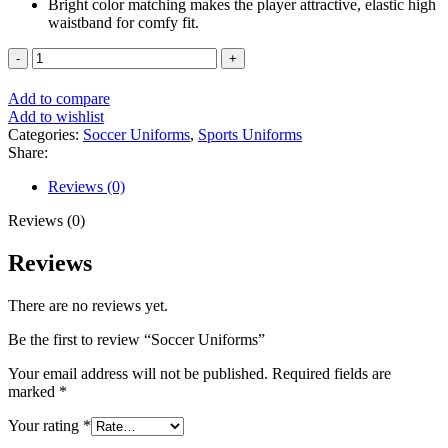
Bright color matching makes the player attractive, elastic high
waistband for comfy fit.
Soccer
Uniforms
quantity
Add to compare
Add to wishlist
Categories:
Soccer Uniforms
,
Sports Uniforms
Share:
Reviews (0)
Reviews (0)
Reviews
There are no reviews yet.
Be the first to review “Soccer Uniforms”
Your email address will not be published.
Required fields are
marked
*
Your rating
*