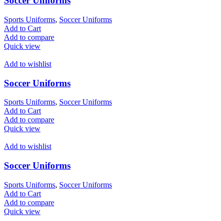
Soccer Uniforms
Sports Uniforms
,
Soccer Uniforms
Add to Cart
Add to compare
Quick view
Add to wishlist
Soccer Uniforms
Sports Uniforms
,
Soccer Uniforms
Add to Cart
Add to compare
Quick view
Add to wishlist
Soccer Uniforms
Sports Uniforms
,
Soccer Uniforms
Add to Cart
Add to compare
Quick view