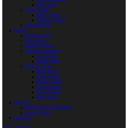
Track Suits
Casual Wears
Men T-Shirts
Women T-Shirts
Skipping Rope
Boxing
Boxing Gloves
Punch Bags
Protective shoes
Training Equipment
Focus Pads
Paddles Mitts
Protective Gear
Hand Wraps
Head Guards
Mouth Guards
Chest Guards
Groin Guards
Shin Guard
About us
OUR PAST & PRESENT
Factory Video
Contact us
Login / Register