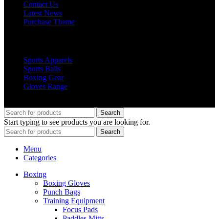
Contact Us
Latest News
Purchase Theme
Popular Products
Sports Apparels
Sports Balls
Boxing Gear
Gloves Range
© 2019 Votec Trading Company. All Rights Reserved
Search
Start typing to see products you are looking for.
Search
Menu
Categories
Boxing
Boxing Gloves
Punch Bags
Training Equipment
Focus Pads
Paddles Mitts