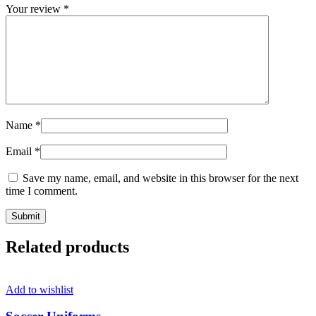
Your review
*
Name
*
Email
*
Save my name, email, and website in this browser for the next
time I comment.
Related products
Add to wishlist