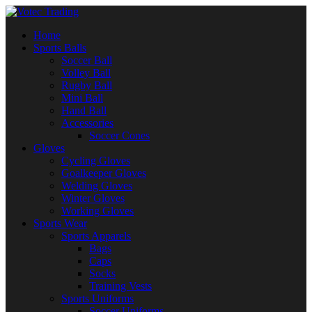
Home
Sports Balls
Soccer Ball
Volley Ball
Rugby Ball
Mini Ball
Hand Ball
Accessories
Soccer Cones
Gloves
Cycling Gloves
Goalkeeper Gloves
Welding Gloves
Winter Gloves
Working Gloves
Sports Wear
Sports Apparels
Bags
Caps
Socks
Training Vests
Sports Uniforms
Soccer Uniforms