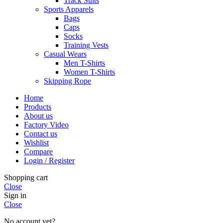
Track Suits
Sports Apparels
Bags
Caps
Socks
Training Vests
Casual Wears
Men T-Shirts
Women T-Shirts
Skipping Rope
Home
Products
About us
Factory Video
Contact us
Wishlist
Compare
Login / Register
Shopping cart
Close
Sign in
Close
No account yet?