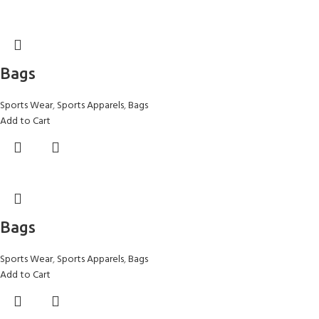
Bags
Sports Wear
,
Sports Apparels
,
Bags
Add to Cart
Bags
Sports Wear
,
Sports Apparels
,
Bags
Add to Cart