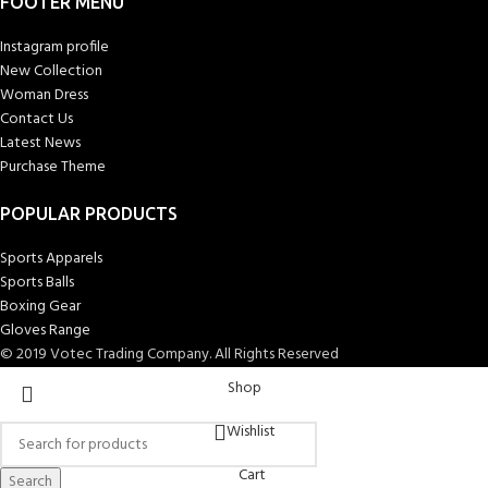
FOOTER MENU
Instagram profile
New Collection
Woman Dress
Contact Us
Latest News
Purchase Theme
POPULAR PRODUCTS
Sports Apparels
Sports Balls
Boxing Gear
Gloves Range
© 2019 Votec Trading Company. All Rights Reserved
Shop
Wishlist
Cart
Search