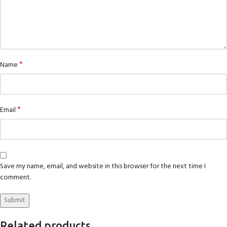
*
Name
*
Email
Save my name, email, and website in this browser for the next time I
comment.
Related products