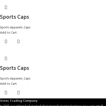
Sports Caps
Sports Apparels
,
Caps
Add to Cart
Sports Caps
Sports Apparels
,
Caps
Add to Cart
Votec Trading Company