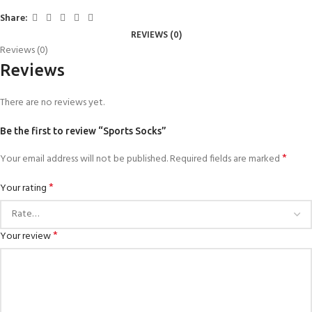
Share:
REVIEWS (0)
Reviews (0)
Reviews
There are no reviews yet.
Be the first to review “Sports Socks”
*
Your email address will not be published.
Required fields are marked
*
Your rating
*
Your review