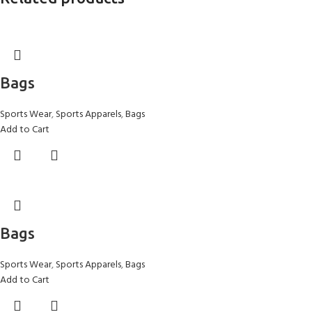
Bags
Sports Wear
,
Sports Apparels
,
Bags
Add to Cart
Bags
Sports Wear
,
Sports Apparels
,
Bags
Add to Cart