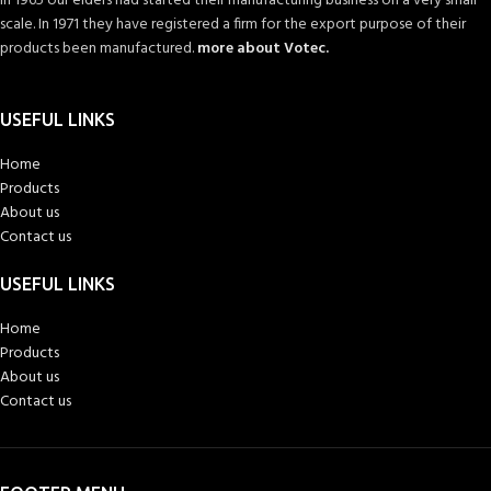
In 1965 our elders had started their manufacturing business on a very small
scale. In 1971 they have registered a firm for the export purpose of their
products been manufactured.
more about Votec.
USEFUL LINKS
Home
Products
About us
Contact us
USEFUL LINKS
Home
Products
About us
Contact us