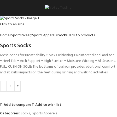
Click to enlarge
Home
Sports Wear
Sports Apparels
Socks
Back to products
Sports Socks
Mesh Zones for Breathability + Max Cushioning + Reinforced heel and toe
+ Heel Tab + Arch Support + High Stretch + Moisture Wicking + All Seasons.
FULL CUSHION SOLE: The bottoms of cushion provides additional comfort
and absorbs impacts on the feet during running and walking activities.
Add to compare
Add to wishlist
Categories:
Socks
,
Sports Apparels