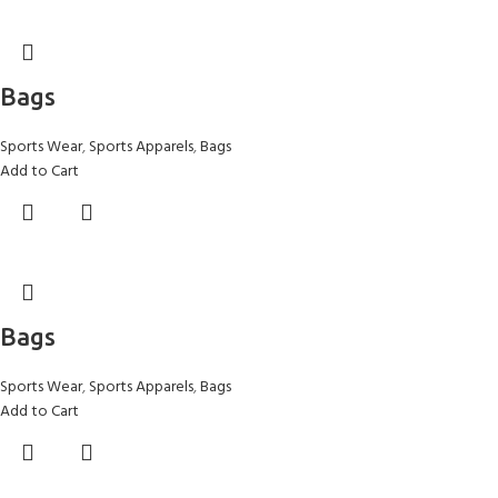
Bags
Sports Wear
,
Sports Apparels
,
Bags
Add to Cart
Bags
Sports Wear
,
Sports Apparels
,
Bags
Add to Cart