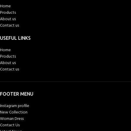
Home
Products
About us
Contact us
USEFUL LINKS
Home
Products
About us
Contact us
FOOTER MENU
Instagram profile
New Collection
Woman Dress
Contact Us