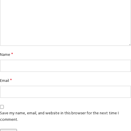
*
Name
*
Email
Save my name, email, and website in this browser for the next time I
comment.