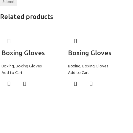
Related products
Boxing Gloves
Boxing Gloves
Boxing
,
Boxing Gloves
Boxing
,
Boxing Gloves
Add to Cart
Add to Cart