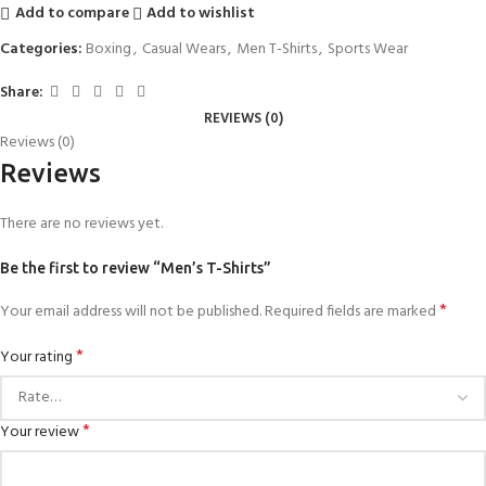
Add to compare
Add to wishlist
Categories:
Boxing
,
Casual Wears
,
Men T-Shirts
,
Sports Wear
Share:
REVIEWS (0)
Reviews (0)
Reviews
There are no reviews yet.
Be the first to review “Men’s T-Shirts”
*
Your email address will not be published.
Required fields are marked
*
Your rating
*
Your review