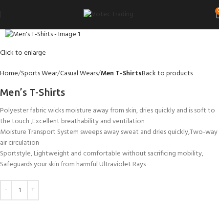
Click to enlarge
Home
Sports Wear
Casual Wears
Men T-Shirts
Back to products
Men’s T-Shirts
Polyester fabric wicks moisture away from skin, dries quickly and is soft to
the touch ,Excellent breathability and ventilation
Moisture Transport System sweeps away sweat and dries quickly,Two-way
air circulation
Sportstyle, Lightweight and comfortable without sacrificing mobility,
Safeguards your skin from harmful Ultraviolet Rays