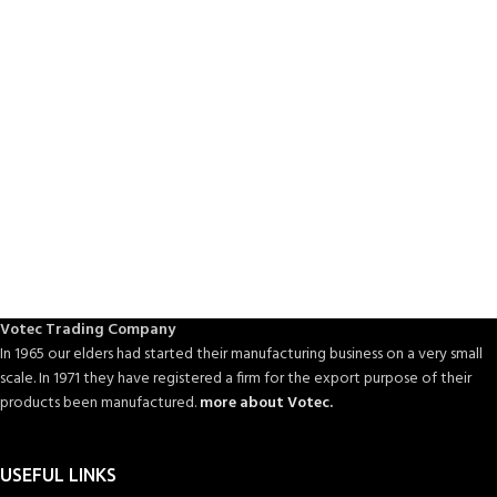
Votec Trading Company
In 1965 our elders had started their manufacturing business on a very small
scale. In 1971 they have registered a firm for the export purpose of their
products been manufactured.
more about Votec.
USEFUL LINKS