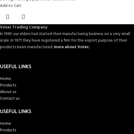
Add to Cart
Votec Trading Company
In 1965 our elders had started their manufacturing business on a very small
scale. In 1971 they have registered a firm for the export purpose of their
products been manufactured.
more about Votec.
USEFUL LINKS
Home
Products
About us
Contact us
USEFUL LINKS
Home
Products