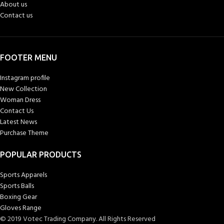
About us
Contact us
FOOTER MENU
Instagram profile
New Collection
Woman Dress
Contact Us
Latest News
Purchase Theme
POPULAR PRODUCTS
Sports Apparels
Sports Balls
Boxing Gear
Gloves Range
© 2019 Votec Trading Company. All Rights Reserved