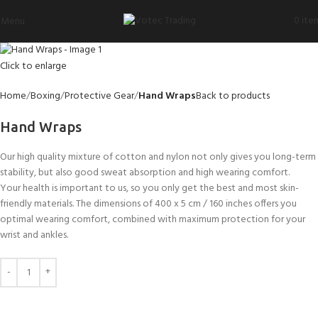
0
ite
Menu
Click to enlarge
Home
Boxing
Protective Gear
Hand Wraps
Back to products
Hand Wraps
Our high quality mixture of cotton and nylon not only gives you long-term
stability, but also good sweat absorption and high wearing comfort.
Your health is important to us, so you only get the best and most skin-
friendly materials. The dimensions of 400 x 5 cm / 160 inches offers you
optimal wearing comfort, combined with maximum protection for your
wrist and ankles.