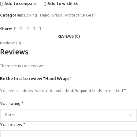
Add to compare
Add to wishlist
Categories:
Boxing
,
Hand Wraps
,
Protective Gear
Share:
REVIEWS (0)
Reviews (0)
Reviews
There are no reviews yet.
Be the first to review “Hand Wraps”
*
Your email address will not be published.
Required fields are marked
*
Your rating
*
Your review