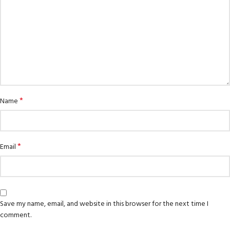
*
Name
*
Email
Save my name, email, and website in this browser for the next time I
comment.