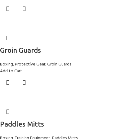
Groin Guards
Boxing
,
Protective Gear
,
Groin Guards
Add to Cart
Paddles Mitts
Boxing
,
Training Equipment
,
Paddles Mitts