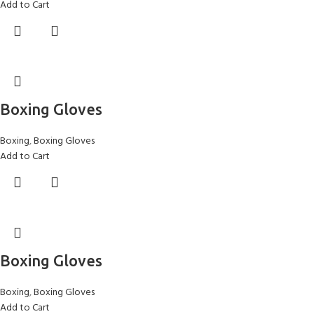
Add to Cart
Boxing Gloves
Boxing
,
Boxing Gloves
Add to Cart
Boxing Gloves
Boxing
,
Boxing Gloves
Add to Cart