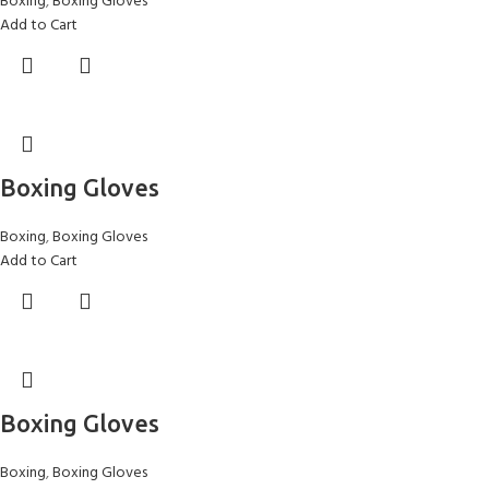
Boxing
,
Boxing Gloves
Add to Cart
Boxing Gloves
Boxing
,
Boxing Gloves
Add to Cart
Boxing Gloves
Boxing
,
Boxing Gloves