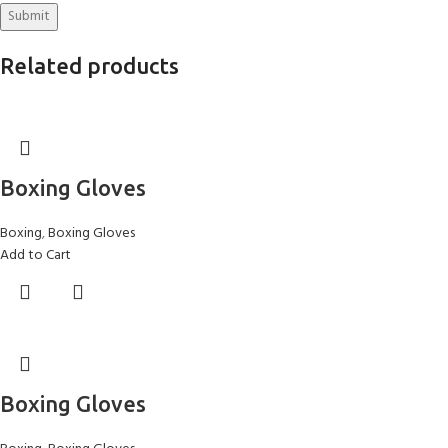
Related products
Boxing Gloves
Boxing
,
Boxing Gloves
Add to Cart
Boxing Gloves