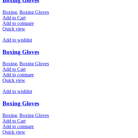
Boxing Gloves
Boxing
,
Boxing Gloves
Add to Cart
Add to compare
Quick view
Add to wishlist
Boxing Gloves
Boxing
,
Boxing Gloves
Add to Cart
Add to compare
Quick view
Add to wishlist
Boxing Gloves
Boxing
,
Boxing Gloves
Add to Cart
Add to compare
Quick view