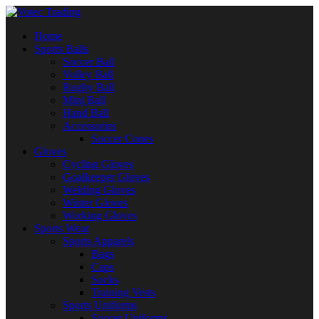
Home
Sports Balls
Soccer Ball
Volley Ball
Rugby Ball
Mini Ball
Hand Ball
Accessories
Soccer Cones
Gloves
Cycling Gloves
Goalkeeper Gloves
Welding Gloves
Winter Gloves
Working Gloves
Sports Wear
Sports Apparels
Bags
Caps
Socks
Training Vests
Sports Uniforms
Soccer Uniforms