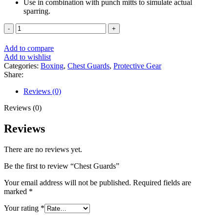
Use in combination with punch mitts to simulate actual
sparring.
Chest
Guards
quantity
Add to compare
Add to wishlist
Categories:
Boxing
,
Chest Guards
,
Protective Gear
Share:
Reviews (0)
Reviews (0)
Reviews
There are no reviews yet.
Be the first to review “Chest Guards”
Your email address will not be published.
Required fields are
marked
*
Your rating
*