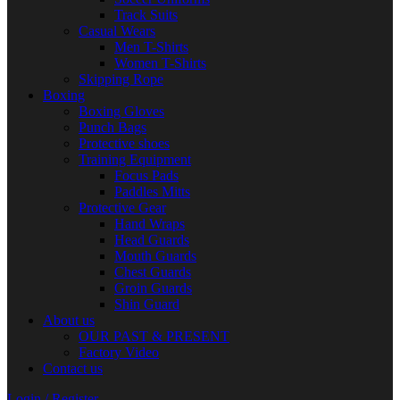
Track Suits
Casual Wears
Men T-Shirts
Women T-Shirts
Skipping Rope
Boxing
Boxing Gloves
Punch Bags
Protective shoes
Training Equipment
Focus Pads
Paddles Mitts
Protective Gear
Hand Wraps
Head Guards
Mouth Guards
Chest Guards
Groin Guards
Shin Guard
About us
OUR PAST & PRESENT
Factory Video
Contact us
Login / Register