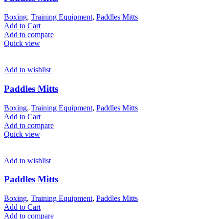
Boxing
,
Training Equipment
,
Paddles Mitts
Add to Cart
Add to compare
Quick view
Add to wishlist
Paddles Mitts
Boxing
,
Training Equipment
,
Paddles Mitts
Add to Cart
Add to compare
Quick view
Add to wishlist
Paddles Mitts
Boxing
,
Training Equipment
,
Paddles Mitts
Add to Cart
Add to compare