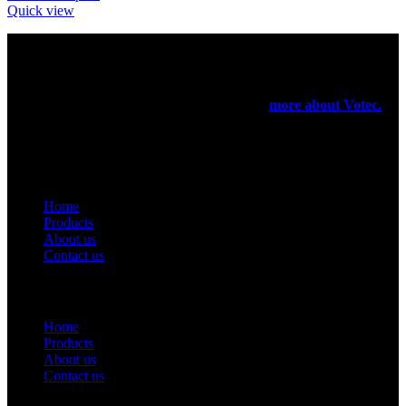
Quick view
Votec Trading Company
In 1965 our elders had started their manufacturing business on a
very small scale. In 1971 they have registered a firm for the export
purpose of their products been manufactured.
more about Votec.
USEFUL LINKS
Home
Products
About us
Contact us
Useful Links
Home
Products
About us
Contact us