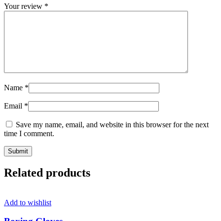
Your review
*
Name
*
Email
*
Save my name, email, and website in this browser for the next
time I comment.
Related products
Add to wishlist