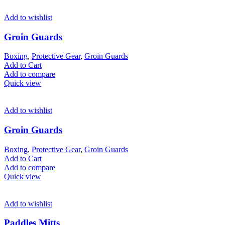
Add to wishlist
Groin Guards
Boxing
,
Protective Gear
,
Groin Guards
Add to Cart
Add to compare
Quick view
Add to wishlist
Groin Guards
Boxing
,
Protective Gear
,
Groin Guards
Add to Cart
Add to compare
Quick view
Add to wishlist
Paddles Mitts