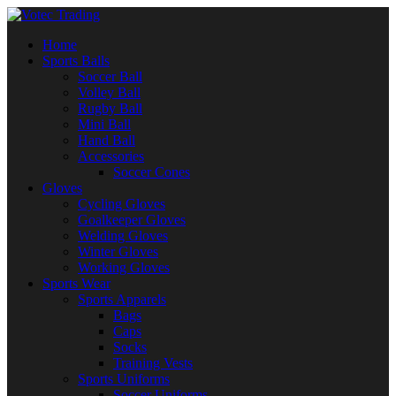
Home
Sports Balls
Soccer Ball
Volley Ball
Rugby Ball
Mini Ball
Hand Ball
Accessories
Soccer Cones
Gloves
Cycling Gloves
Goalkeeper Gloves
Welding Gloves
Winter Gloves
Working Gloves
Sports Wear
Sports Apparels
Bags
Caps
Socks
Training Vests
Sports Uniforms
Soccer Uniforms