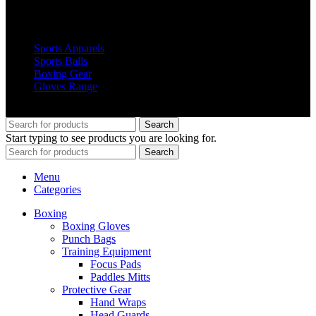
Popular Products
Sports Apparels
Sports Balls
Boxing Gear
Gloves Range
© 2019 Votec Trading Company. All Rights Reserved
Search
Start typing to see products you are looking for.
Search
Menu
Categories
Boxing
Boxing Gloves
Punch Bags
Training Equipment
Focus Pads
Paddles Mitts
Protective Gear
Hand Wraps
Head Guards