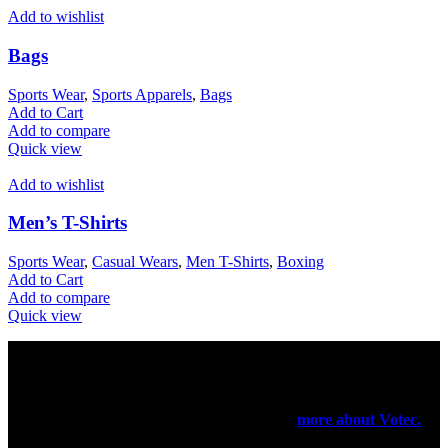
Add to wishlist
Bags
Sports Wear
,
Sports Apparels
,
Bags
Add to Cart
Add to compare
Quick view
Add to wishlist
Men’s T-Shirts
Sports Wear
,
Casual Wears
,
Men T-Shirts
,
Boxing
Add to Cart
Add to compare
Quick view
Votec Trading Company
In 1965 our elders had started their manufacturing business on a
very small scale. In 1971 they have registered a firm for the export
purpose of their products been manufactured.
more about Votec.