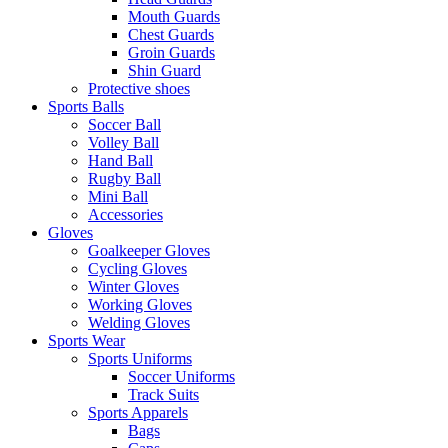
Mouth Guards
Chest Guards
Groin Guards
Shin Guard
Protective shoes
Sports Balls
Soccer Ball
Volley Ball
Hand Ball
Rugby Ball
Mini Ball
Accessories
Gloves
Goalkeeper Gloves
Cycling Gloves
Winter Gloves
Working Gloves
Welding Gloves
Sports Wear
Sports Uniforms
Soccer Uniforms
Track Suits
Sports Apparels
Bags