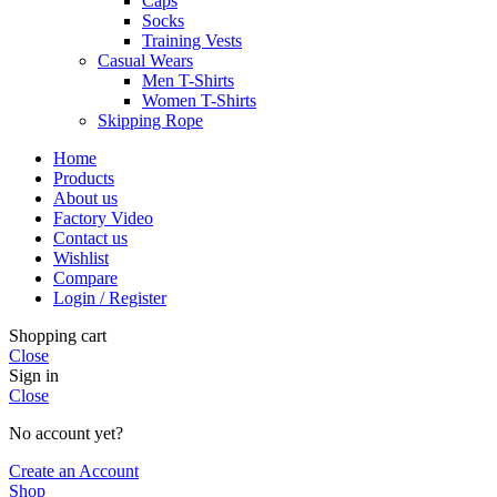
Caps
Socks
Training Vests
Casual Wears
Men T-Shirts
Women T-Shirts
Skipping Rope
Home
Products
About us
Factory Video
Contact us
Wishlist
Compare
Login / Register
Shopping cart
Close
Sign in
Close
No account yet?
Create an Account
Shop