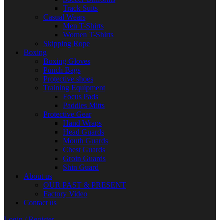
Track Suits
Casual Wears
Men T-Shirts
Women T-Shirts
Skipping Rope
Boxing
Boxing Gloves
Punch Bags
Protective shoes
Training Equipment
Focus Pads
Paddles Mitts
Protective Gear
Hand Wraps
Head Guards
Mouth Guards
Chest Guards
Groin Guards
Shin Guard
About us
OUR PAST & PRESENT
Factory Video
Contact us
Login / Register