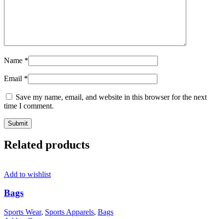
Name
*
Email
*
Save my name, email, and website in this browser for the next
time I comment.
Related products
Add to wishlist
Bags
Sports Wear
,
Sports Apparels
,
Bags