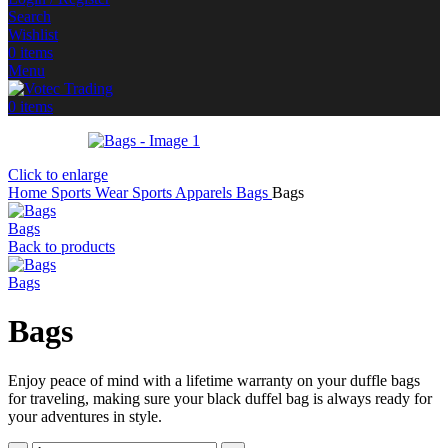
Search
Wishlist
0
items
Menu
0
items
Click to enlarge
Home
Sports Wear
Sports Apparels
Bags
Bags
Bags
Back to products
Bags
Bags
Enjoy peace of mind with a lifetime warranty on your duffle bags
for traveling, making sure your black duffel bag is always ready for
your adventures in style.