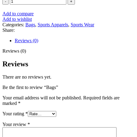
Bags
quantity
Add to compare
Add to wishlist
Categories:
Bags
,
Sports Apparels
,
Sports Wear
Share:
Reviews (0)
Reviews (0)
Reviews
There are no reviews yet.
Be the first to review “Bags”
Your email address will not be published.
Required fields are
marked
*
Your rating
*
Your review
*