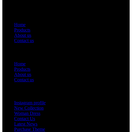
USEFUL LINKS
Home
Products
About us
Contact us
Useful Links
Home
Products
About us
Contact us
Footer Menu
Instagram profile
New Collection
Woman Dress
Contact Us
Latest News
Purchase Theme