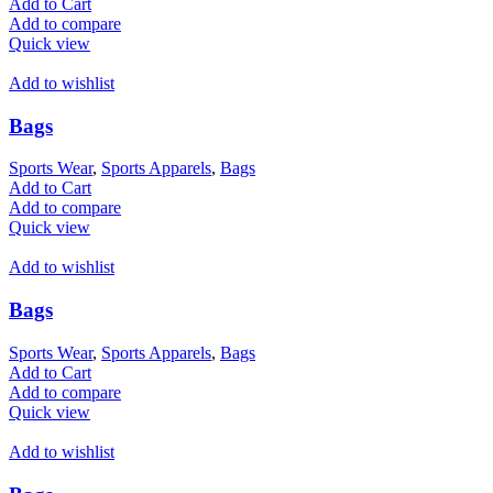
Add to Cart
Add to compare
Quick view
Add to wishlist
Bags
Sports Wear
,
Sports Apparels
,
Bags
Add to Cart
Add to compare
Quick view
Add to wishlist
Bags
Sports Wear
,
Sports Apparels
,
Bags
Add to Cart
Add to compare
Quick view
Add to wishlist