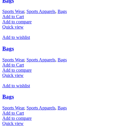
Bags
Sports Wear
,
Sports Apparels
,
Bags
Add to Cart
Add to compare
Quick view
Add to wishlist
Bags
Sports Wear
,
Sports Apparels
,
Bags
Add to Cart
Add to compare
Quick view
Add to wishlist
Bags
Sports Wear
,
Sports Apparels
,
Bags
Add to Cart
Add to compare
Quick view